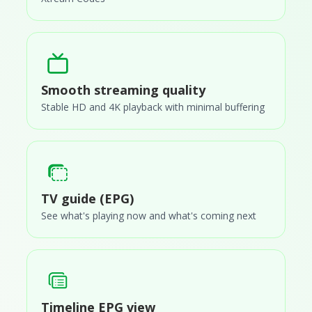
Smooth streaming quality
Stable HD and 4K playback with minimal buffering
TV guide (EPG)
See what's playing now and what's coming next
Timeline EPG view