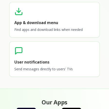
App & download menu
Find apps and download links when needed
User notifications
Send messages directly to users' TVs
Our Apps