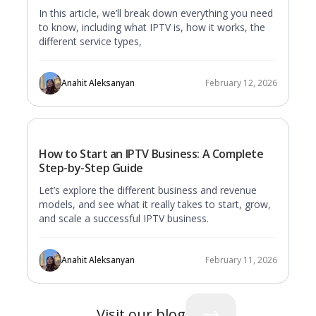
In this article, we’ll break down everything you need
to know, including what IPTV is, how it works, the
different service types,
Anahit Aleksanyan
February 12, 2026
How to Start an IPTV Business: A Complete
Step-by-Step Guide
Let’s explore the different business and revenue
models, and see what it really takes to start, grow,
and scale a successful IPTV business.
Anahit Aleksanyan
February 11, 2026
Visit our blog