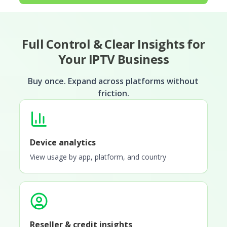
Full Control & Clear Insights for
Your IPTV Business
Buy once. Expand across platforms without
friction.
Device analytics
View usage by app, platform, and country
Reseller & credit insights