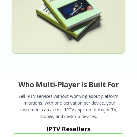
Who Multi-Player Is Built For
Sell IPTV services without worrying about platform
limitations. With one activation per device, your
customers can access IPTV apps on all major TV,
mobile, and desktop devices.
IPTV Resellers