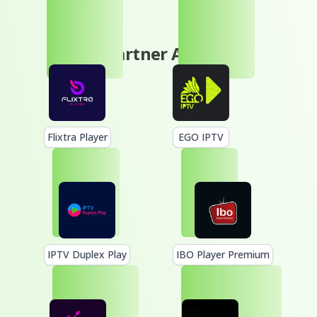
Partner Apps
Flixtra Player
EGO IPTV
IPTV Duplex Play
IBO Player Premium