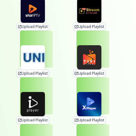
Upload Playlist
Upload Playlist
Upload Playlist
Upload Playlist
Upload Playlist
Upload Playlist