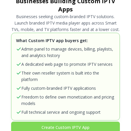
Businesses Building Custom IPTV
Apps
Businesses seeking custom-branded IPTV solutions.
Launch branded IPTV media player apps across Smart
TVs, mobile, and TV platforms faster and at a lower cost.
What Custom IPTV app buyers get:
Admin panel to manage devices, billing, playlists,
and analytics history
A dedicated web page to promote IPTV services
Their own reseller system is built into the
platform
Fully custom-branded IPTV applications
Freedom to define own monetization and pricing
models
Full technical service and ongoing support
Create Custom IPTV App