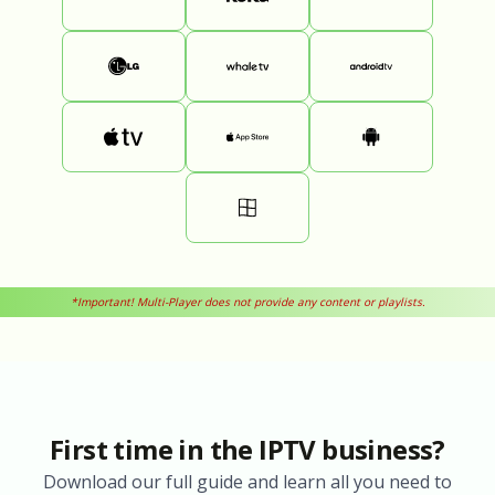
*Important! Multi-Player does not provide any content or playlists.
First time in the IPTV business?
Download our full guide and learn all you need to