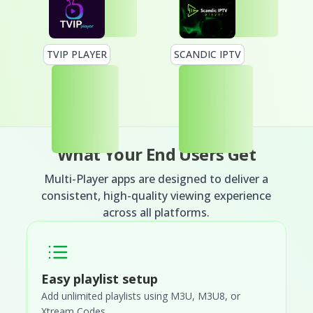
TVIP PLAYER
SCANDIC IPTV
What Your End Users Get
Multi-Player apps are designed to deliver a
consistent, high-quality viewing experience
across all platforms.
Easy playlist setup
Add unlimited playlists using M3U, M3U8, or
Xtream Codes