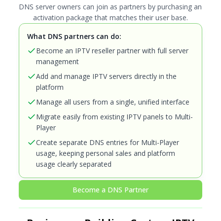
DNS server owners can join as partners by purchasing an
activation package that matches their user base.
What DNS partners can do:
Become an IPTV reseller partner with full server
management
Add and manage IPTV servers directly in the
platform
Manage all users from a single, unified interface
Migrate easily from existing IPTV panels to Multi-
Player
Create separate DNS entries for Multi-Player
usage, keeping personal sales and platform
usage clearly separated
Become a DNS Partner