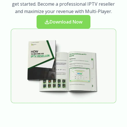
get started. Become a professional IPTV reseller
and maximize your revenue with Multi-Player.
Download Now