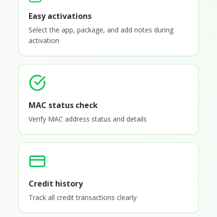
Easy activations
Select the app, package, and add notes during
activation
MAC status check
Verify MAC address status and details
Credit history
Track all credit transactions clearly