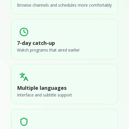
Browse channels and schedules more comfortably
7-day catch-up
Watch programs that aired earlier
Multiple languages
Interface and subtitle support