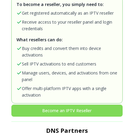
To become a reseller, you simply need to:
Get registered automatically as an IPTV reseller
Receive access to your reseller panel and login
credentials
What resellers can do:
Buy credits and convert them into device
activations
Sell IPTV activations to end customers
Manage users, devices, and activations from one
panel
Offer multi-platform IPTV apps with a single
activation
Become an IPTV Reseller
DNS Partners