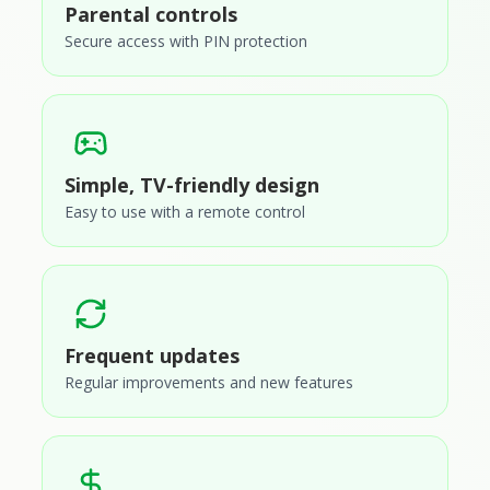
Parental controls
Secure access with PIN protection
Simple, TV-friendly design
Easy to use with a remote control
Frequent updates
Regular improvements and new features