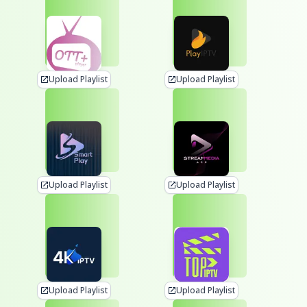
Upload Playlist
Upload Playlist
Upload Playlist
Upload Playlist
Upload Playlist
Upload Playlist