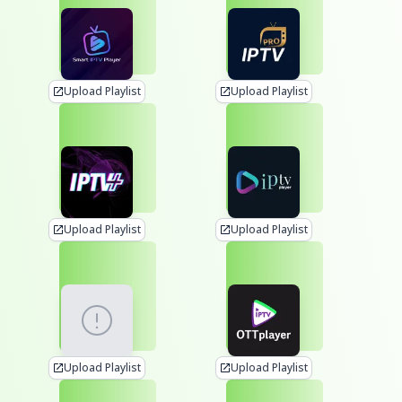
Upload Playlist
Upload Playlist
Upload Playlist
Upload Playlist
Upload Playlist
Upload Playlist