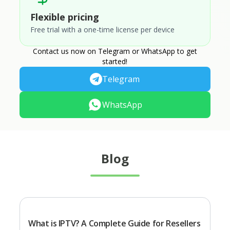
Flexible pricing
Free trial with a one-time license per device
Contact us now on Telegram or WhatsApp to get
started!
Telegram
WhatsApp
Blog
What is IPTV? A Complete Guide for Resellers