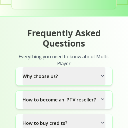
Frequently Asked
Questions
Everything you need to know about Multi-
Player
Why choose us?
How to become an IPTV reseller?
How to buy credits?