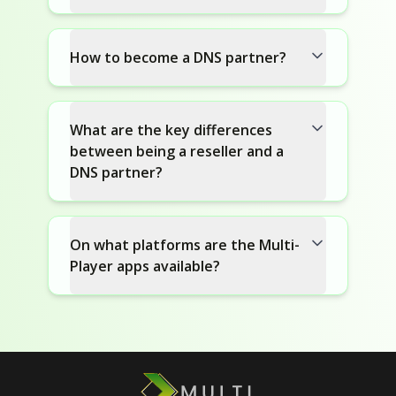
How to become a DNS partner?
What are the key differences
between being a reseller and a
DNS partner?
On what platforms are the Multi-
Player apps available?