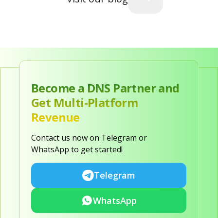
Become a DNS Partner and
Get Multi-Platform
Revenue
Contact us now on Telegram or
WhatsApp to get started!
Telegram
WhatsApp