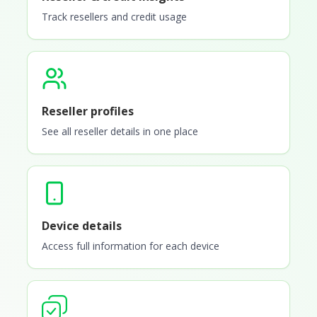
Track resellers and credit usage
Reseller profiles
See all reseller details in one place
Device details
Access full information for each device