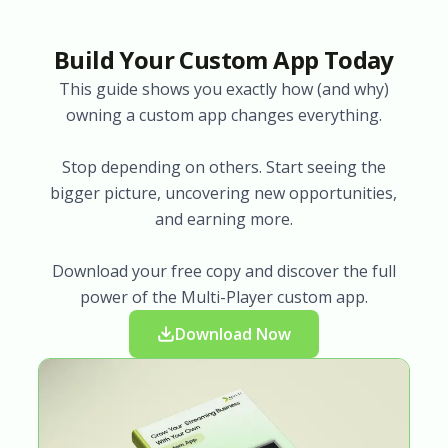
Build Your Custom App Today
This guide shows you exactly how (and why)
owning a custom app changes everything.
Stop depending on others. Start seeing the
bigger picture, uncovering new opportunities,
and earning more.
Download your free copy and discover the full
power of the Multi-Player custom app.
Download Now