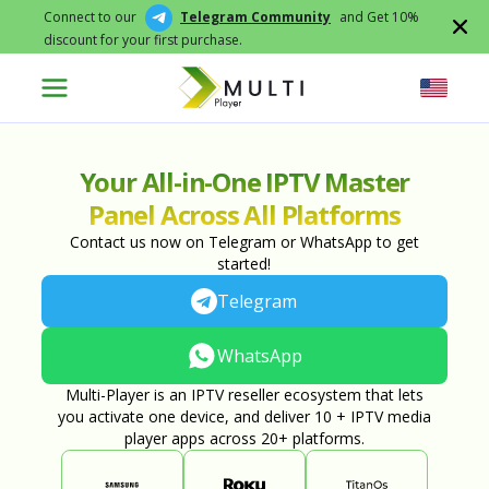
Connect to our
Telegram Community
and Get 10%
discount for your first purchase.
Your All-in-One IPTV Master
Panel Across All Platforms
Contact us now on Telegram or WhatsApp to get
started!
Telegram
WhatsApp
Multi-Player is an IPTV reseller ecosystem that lets
you activate one device, and deliver 10 + IPTV media
player apps across 20+ platforms.